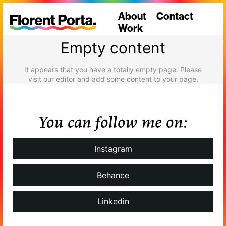
About
Contact
Work
Empty content
It appears that you have a totally empty page. Please
visit our editor and add some content to your page.
You can follow me on:
Instagram
Behance
Linkedin