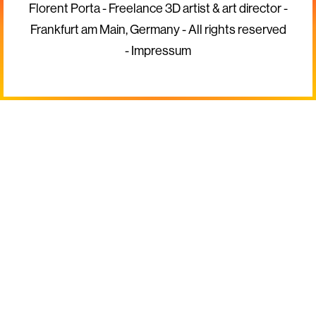
Florent Porta - Freelance 3D artist & art director -
Frankfurt am Main, Germany - All rights reserved
-
Impressum