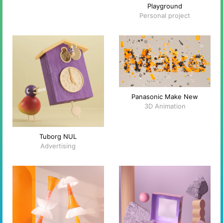
Playground
Personal project
Panasonic Make New
3D Animation
Tuborg NUL
Advertising