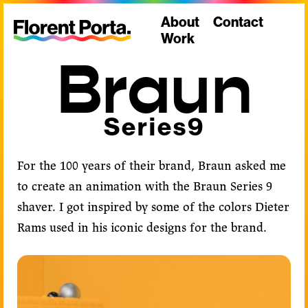
About
Contact
Work
Braun
Series9
For the 100 years of their brand, Braun asked me
to create an animation with the Braun Series 9
shaver. I got inspired by some of the colors Dieter
Rams used in his iconic designs for the brand.