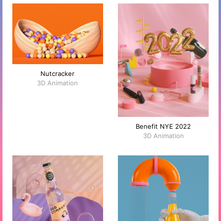
Nutcracker
3D Animation
Benefit NYE 2022
3D Animation