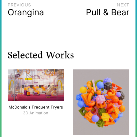
PREVIOUS
NEXT
Orangina
Pull & Bear
Selected Works
McDonald's Frequent Fryers
3D Animation