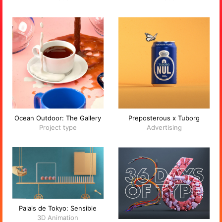
Ocean Outdoor: The Gallery
Preposterous x Tuborg
Project type
Advertising
Palais de Tokyo: Sensible
3D Animation