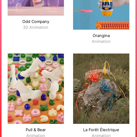
Odd Company
3D Animation
Orangina
Animation
Pull & Bear
La Forêt Électrique
Animation
Animation