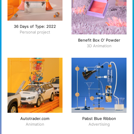
36 Days of Type: 2022
Personal project
Benefit Box O' Powder
3D Animation
Autotrader.com
Pabst Blue Ribbon
Animation
Advertising