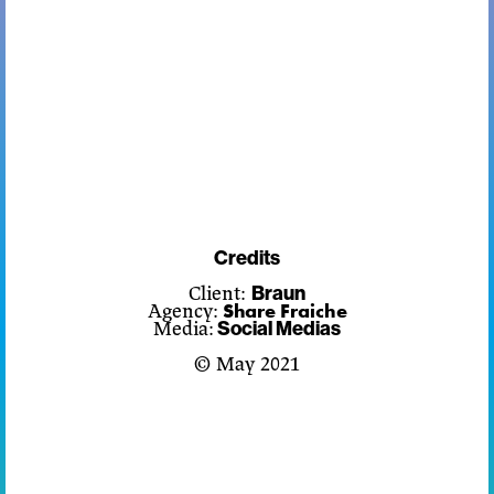
Credits
Client:
Braun
Share Fraiche
Agency:
Media:
Social Medias
© May 2021