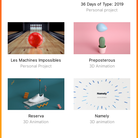
36 Days of Type: 2019
Personal project
Les Machines Impossibles
Preposterous
Personal Project
3D Animation
Reserva
Namely
3D Animation
3D animation