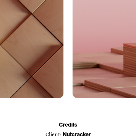
Credits
Nutcracker
Client: