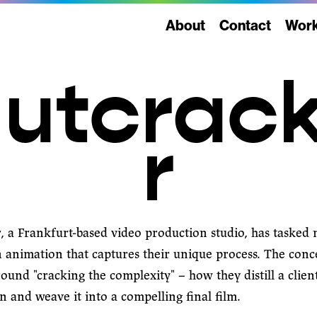
About
Contact
Wor
utcrac
r
r
, a Frankfurt-based video production studio, has tasked
n animation that captures their unique process. The conc
ound "cracking the complexity" – how they distill a client
 and weave it into a compelling final film.