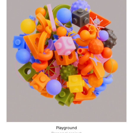
Playground