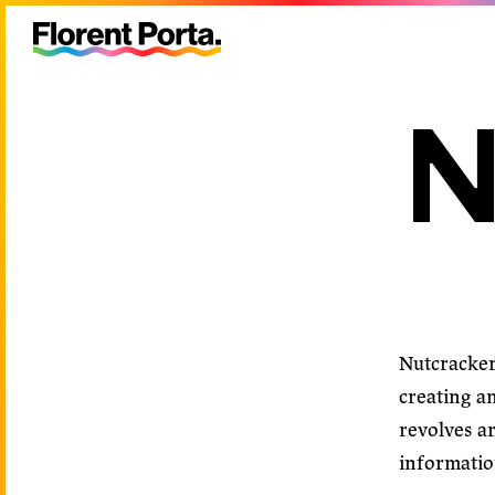
N
Nutcracke
creating a
revolves ar
information