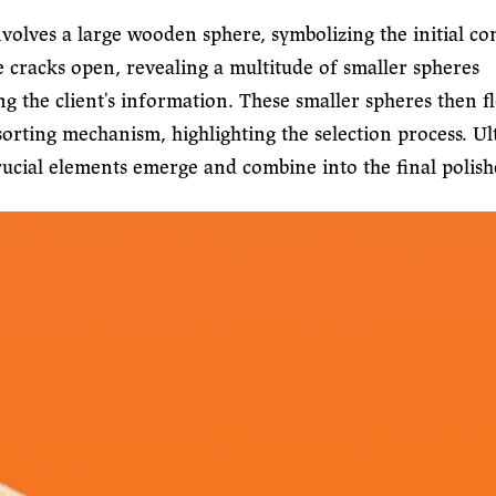
volves a large wooden sphere, symbolizing the initial co
e cracks open, revealing a multitude of smaller spheres
ng the client's information. These smaller spheres then f
orting mechanism, highlighting the selection process. Ul
rucial elements emerge and combine into the final polish