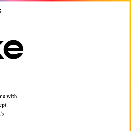
k
ke
 me with
ept
's