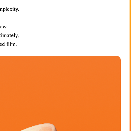
mplexity.
low
timately,
ed film.