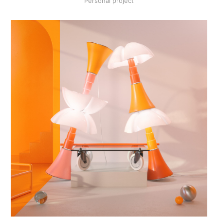
Personal project