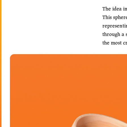
The idea in
This spher
representi
through a s
the most c