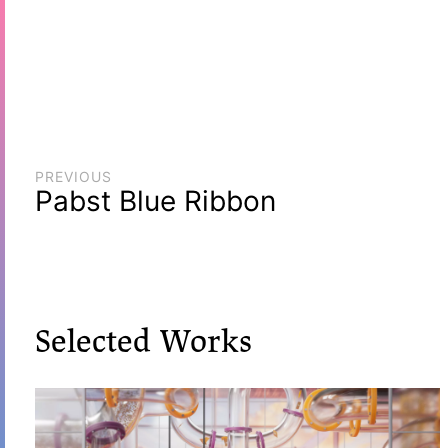
PREVIOUS
Pabst Blue Ribbon
Selected Works