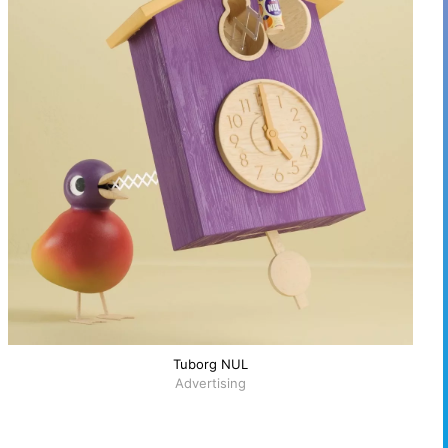
Tuborg NUL
Advertising