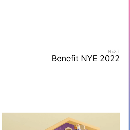
NEXT
Benefit NYE 2022