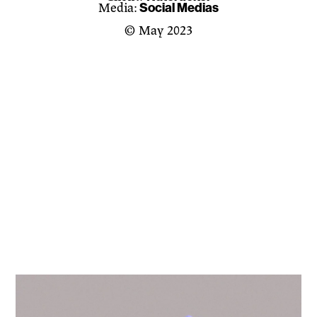
Social Medias
Media:
© May 2023