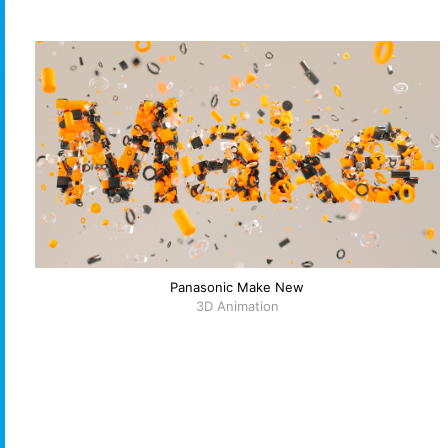
Panasonic Make New
3D Animation