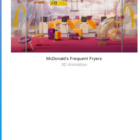
McDonald's Frequent Fryers
3D Animation