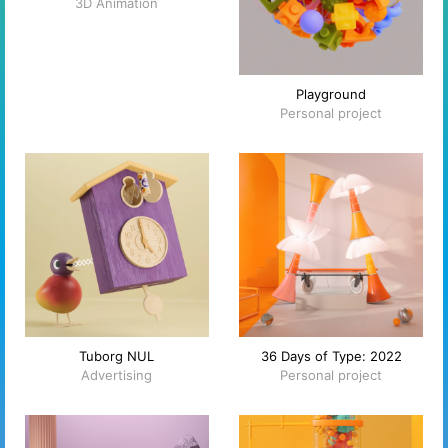
3D Animation
Playground
Personal project
Tuborg NUL
36 Days of Type: 2022
Advertising
Personal project