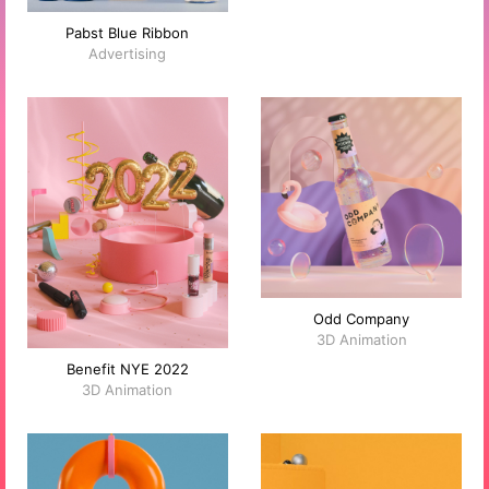
Pabst Blue Ribbon
Advertising
Odd Company
3D Animation
Benefit NYE 2022
3D Animation