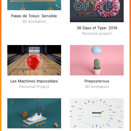
Palais de Tokyo: Sensible
3D Animation
36 Days of Type: 2019
Personal project
Les Machines Impossibles
Preposterous
Personal Project
3D Animation