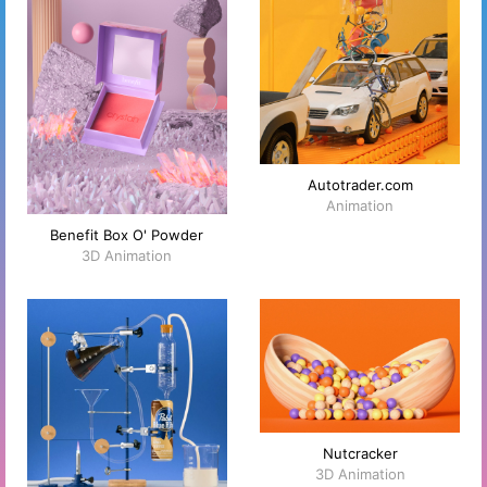
Autotrader.com
Animation
Benefit Box O' Powder
3D Animation
Nutcracker
3D Animation