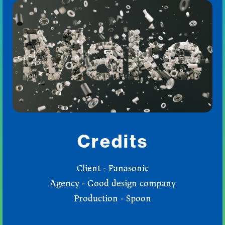
Credits
Client - Panasonic
Agency - Good design company
Production - Spoon