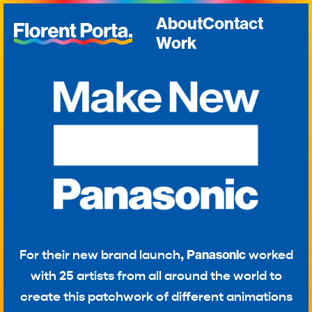
About
Contact
Work
For their new brand launch,
Panasonic
worked
with 25 artists from all around the world to
create this patchwork of different animations