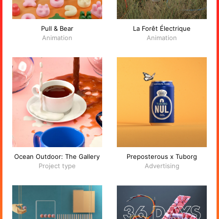
Pull & Bear
La Forêt Électrique
Animation
Animation
Ocean Outdoor: The Gallery
Preposterous x Tuborg
Project type
Advertising