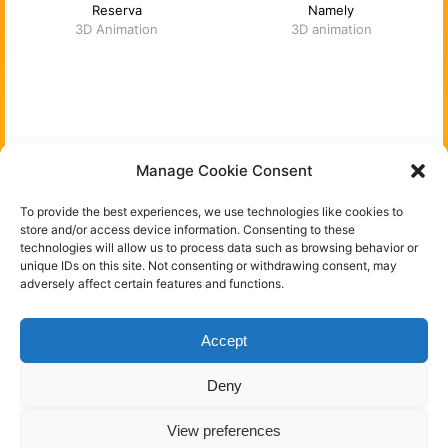
Reserva
Namely
3D Animation
3D animation
You can follow me on:
Manage Cookie Consent
Instagram
To provide the best experiences, we use technologies like cookies to
store and/or access device information. Consenting to these
technologies will allow us to process data such as browsing behavior or
Behance
unique IDs on this site. Not consenting or withdrawing consent, may
adversely affect certain features and functions.
Linkedin
Accept
Florent Porta - Freelance 3D artist & art director -
Deny
Frankfurt am Main, Germany - All rights reserved
View preferences
-
Impressum