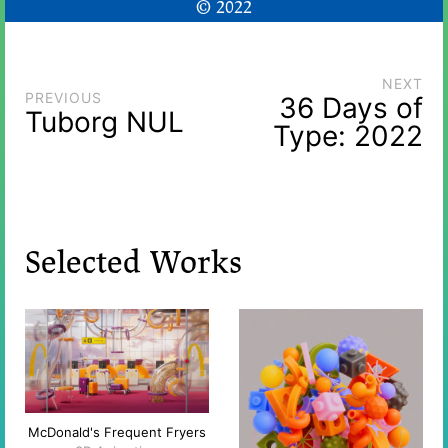
© 2022
NEXT
PREVIOUS
36 Days of
Tuborg NUL
Type: 2022
Selected Works
McDonald's Frequent Fryers