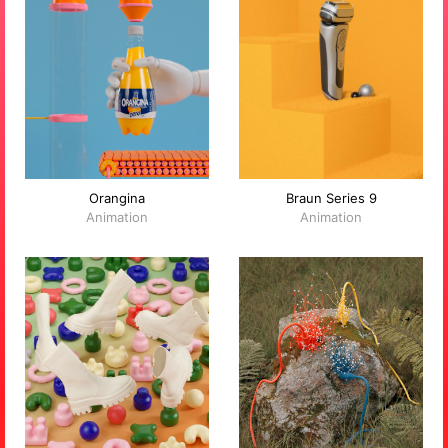
Orangina
Braun Series 9
Animation
Animation