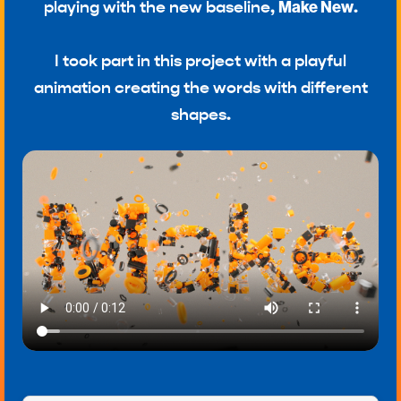
playing with the new baseline,
Make New
.
I took part in this project with a playful
animation creating the words with different
shapes.