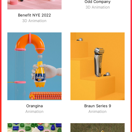
Odd Company
3D Animation
Benefit NYE 2022
3D Animation
Orangina
Braun Series 9
Animation
Animation