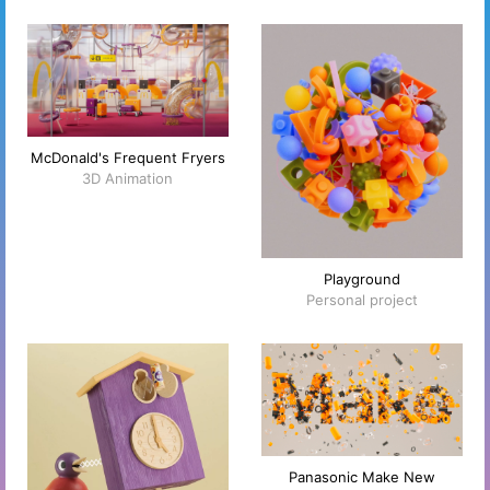
McDonald's Frequent Fryers
3D Animation
Playground
Personal project
Panasonic Make New