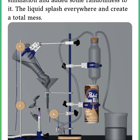
simulation and added some randomness to
it. The liquid splash everywhere and create
a total mess.