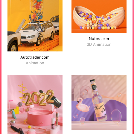
Nutcracker
3D Animation
Autotrader.com
Animation