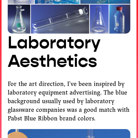
Laboratory
Aesthetics
For the art direction, I've been inspired by
laboratory equipment advertising. The blue
background usually used by laboratory
glassware companies was a good match with
Pabst Blue Ribbon brand colors.