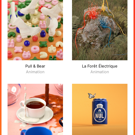
Pull & Bear
La Forêt Électrique
Animation
Animation