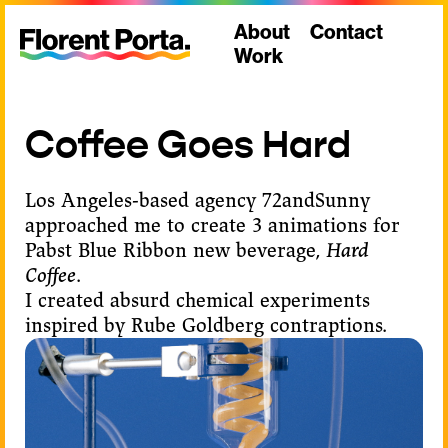
About
Contact
Work
Pabst Blue Ribbon
Hard Coffee
Coffee Goes Hard
Los Angeles-based agency
72andSunny
approached me to create 3 animations for
Pabst Blue Ribbon
new beverage,
Hard
Coffee
.
I created absurd chemical experiments
inspired by Rube Goldberg contraptions.