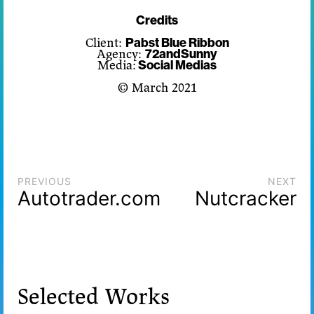
Credits
Client:
Pabst Blue Ribbon
Agency:
72andSunny
Media:
Social Medias
© March 2021
PREVIOUS
NEXT
Autotrader.com
Nutcracker
Selected Works