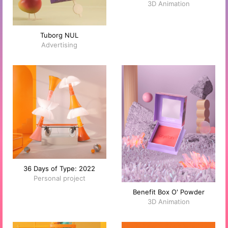
3D Animation
Tuborg NUL
Advertising
36 Days of Type: 2022
Personal project
Benefit Box O' Powder
3D Animation