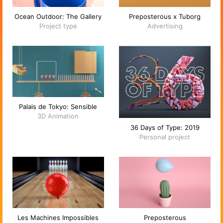
Ocean Outdoor: The Gallery
Preposterous x Tuborg
Project type
Advertising
Palais de Tokyo: Sensible
3D Animation
36 Days of Type: 2019
Personal project
Les Machines Impossibles
Preposterous