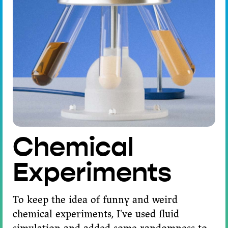
Chemical
Experiments
To keep the idea of funny and weird
chemical experiments, I've used fluid