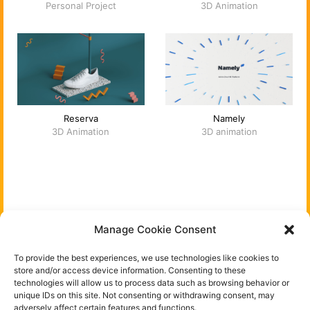
Personal Project
3D Animation
Reserva
Namely
3D Animation
3D animation
You can follow me on:
Manage Cookie Consent
Instagram
To provide the best experiences, we use technologies like cookies to
store and/or access device information. Consenting to these
technologies will allow us to process data such as browsing behavior or
Behance
unique IDs on this site. Not consenting or withdrawing consent, may
adversely affect certain features and functions.