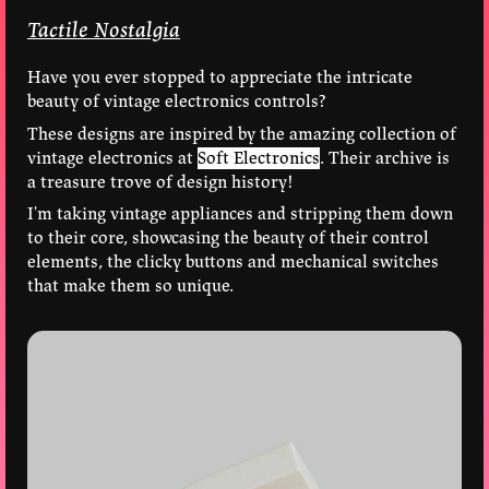
Tactile Nostalgia
Have you ever stopped to appreciate the intricate
beauty of vintage electronics controls?
These designs are inspired by the amazing collection of
vintage electronics at
Soft Electronics
. Their archive is
a treasure trove of design history!
I'm taking vintage appliances and stripping them down
to their core, showcasing the beauty of their control
elements, the clicky buttons and mechanical switches
that make them so unique.