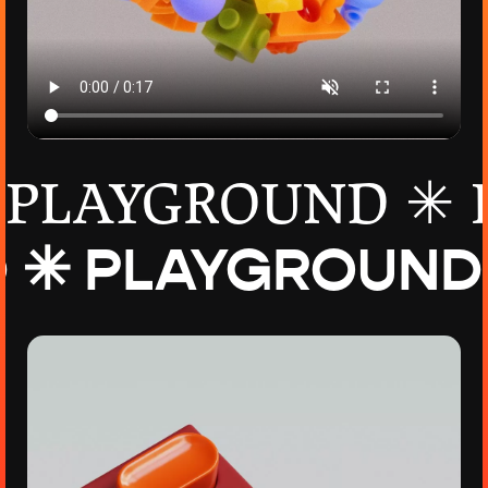
PLAYGROUND ✳
D ✳
PLAYGROUND ✳