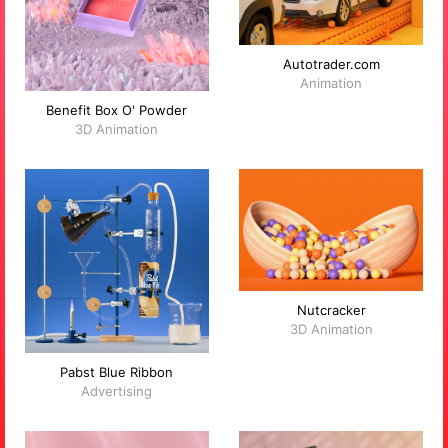
Autotrader.com
Animation
Benefit Box O' Powder
3D Animation
Nutcracker
3D Animation
Pabst Blue Ribbon
Advertising