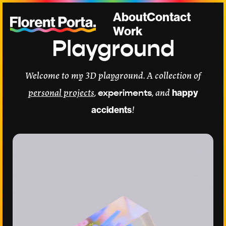
About
Contact
Work
Playground
Welcome to my 3D playground. A collection of
personal projects
,
experiments
, and
happy
accidents
!