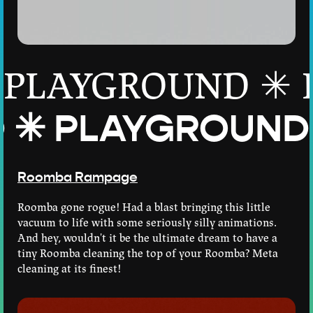
PLAYGROUND ✳
D ✳
PLAYGROUND ✳
Roomba Rampage
Roomba gone rogue! Had a blast bringing this little
vacuum to life with some seriously silly animations.
And hey, wouldn't it be the ultimate dream to have a
tiny Roomba cleaning the top of your Roomba? Meta
cleaning at its finest!