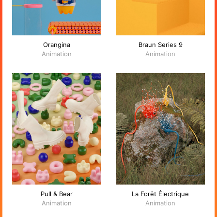
Orangina
Braun Series 9
Animation
Animation
Pull & Bear
La Forêt Électrique
Animation
Animation