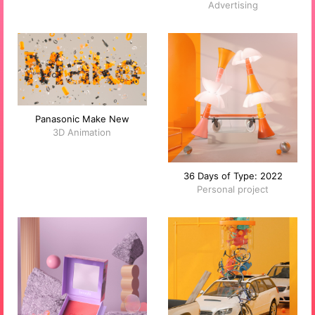
Advertising
Panasonic Make New
3D Animation
36 Days of Type: 2022
Personal project