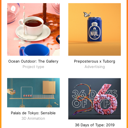
Ocean Outdoor: The Gallery
Preposterous x Tuborg
Project type
Advertising
Palais de Tokyo: Sensible
3D Animation
36 Days of Type: 2019