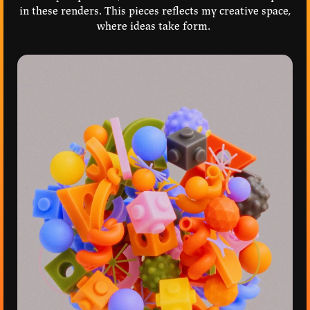
in these renders. This pieces reflects my creative space,
where ideas take form.