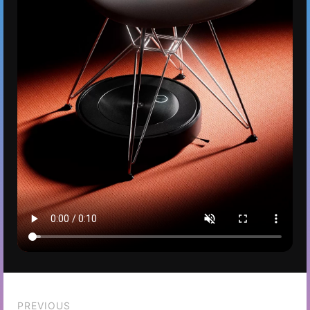
PREVIOUS