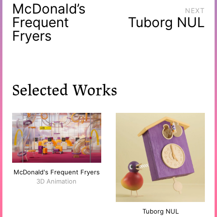
McDonald’s
NEXT
Frequent
Tuborg NUL
Fryers
Selected Works
McDonald's Frequent Fryers
3D Animation
Tuborg NUL