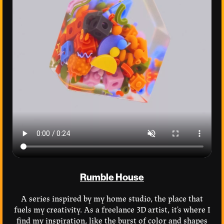
Rumble House
A series inspired by my home studio, the place that
fuels my creativity. As a freelance 3D artist, it's where I
find my inspiration, like the burst of color and shapes