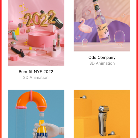
Odd Company
3D Animation
Benefit NYE 2022
3D Animation