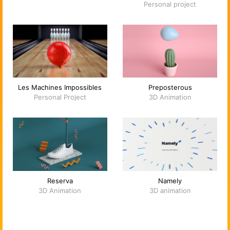
Personal project
Les Machines Impossibles
Preposterous
Personal Project
3D Animation
Reserva
Namely
3D Animation
3D animation